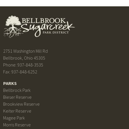
2751 Washington Mill Rd
Bellbrook, Ohio 45305
Phone: 937-848-3535
Fax: 937-848-6252
PARKS
Bellbrock Park
Bieser Reserve
Brookview Reserve
Keiter Reserve
Magee Park
Morris Reserve