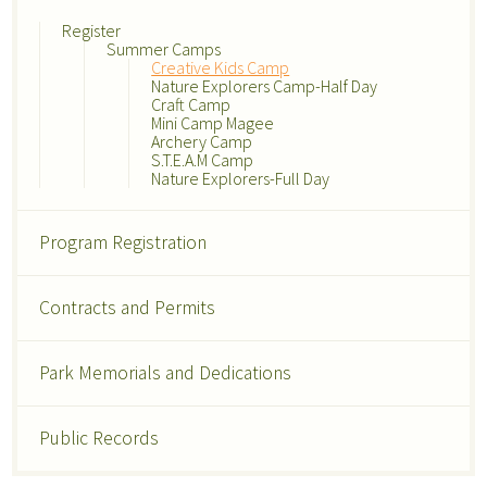
Register
Summer Camps
Creative Kids Camp
Nature Explorers Camp-Half Day
Craft Camp
Mini Camp Magee
Archery Camp
S.T.E.A.M Camp
Nature Explorers-Full Day
Program Registration
Contracts and Permits
Park Memorials and Dedications
Public Records