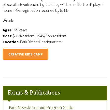
piece of artwork each day that they will be excited to display at
home! Pre-registration required by 6/11.
Details
Ages
: 7-9 years
Cost
: $35/Resident | $45/Non-resident
Location
: Park District Headquarters
CREATIVE KIDS CAMP
Forms & Publications
Park Newsletter and Program Guide