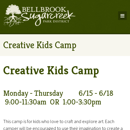
Creative Kids Camp
Creative Kids Camp
Monday - Thursday 6/15 - 6/18
9:00-11:30am OR 1:00-3:30pm
This camp is for kids who love to craft and explore art. Each
camper will be encouraged to use their imagination to create a