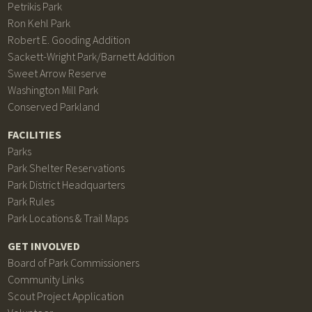
Petrikis Park
Ron Kehl Park
Robert E. Gooding Addition
Sackett-Wright Park/Barnett Addition
Sweet Arrow Reserve
Washington Mill Park
Conserved Parkland
FACILITIES
Parks
Park Shelter Reservations
Park District Headquarters
Park Rules
Park Locations & Trail Maps
GET INVOLVED
Board of Park Commissioners
Community Links
Scout Project Application